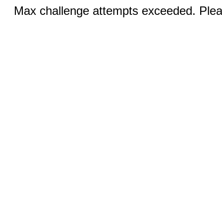
Max challenge attempts exceeded. Pleas