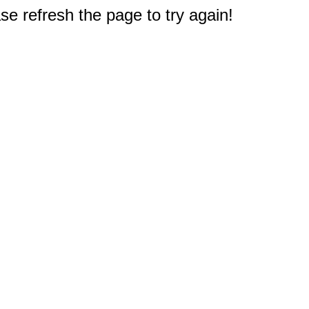
e refresh the page to try again!