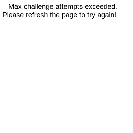
Max challenge attempts exceeded.
Please refresh the page to try again!