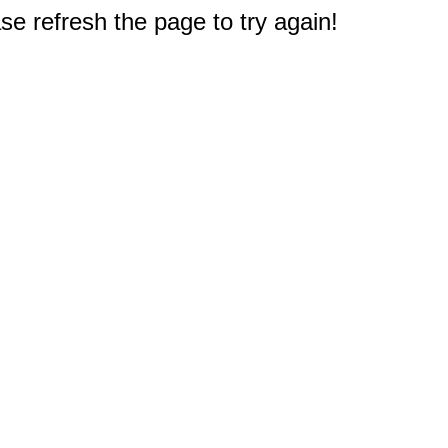
e refresh the page to try again!