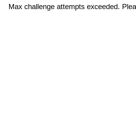
Max challenge attempts exceeded. Pleas